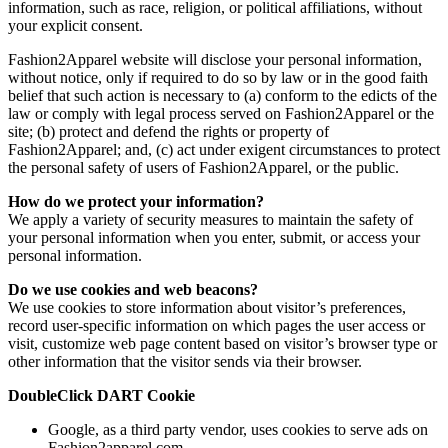
information, such as race, religion, or political affiliations, without
your explicit consent.
Fashion2Apparel website will disclose your personal information,
without notice, only if required to do so by law or in the good faith
belief that such action is necessary to (a) conform to the edicts of the
law or comply with legal process served on Fashion2Apparel or the
site; (b) protect and defend the rights or property of
Fashion2Apparel; and, (c) act under exigent circumstances to protect
the personal safety of users of Fashion2Apparel, or the public.
How do we protect your information?
We apply a variety of security measures to maintain the safety of
your personal information when you enter, submit, or access your
personal information.
Do we use cookies and web beacons?
We use cookies to store information about visitor’s preferences,
record user-specific information on which pages the user access or
visit, customize web page content based on visitor’s browser type or
other information that the visitor sends via their browser.
DoubleClick DART Cookie
Google, as a third party vendor, uses cookies to serve ads on
Fashion2apparel.com