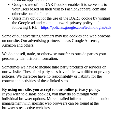
Google’s use of the DART cookie enables it to serve ads to
your users based on their visit to Fashion2apparel.com and
other sites on the Internet.
Users may opt out of the use of the DART cookie by visiting
the Google ad and content network privacy policy at the
following URL –
https://policies.google.com/technologies/ads
Some of our advertising partners may use cookies and web beacons
on our site. Our advertising partners like as Google Adsense,
Amazon and others.
We do not sell, trade, or otherwise transfer to outside parties your
personally identifiable information.
Sometimes we have to include third party products or services on
our website. These third party sites have their own different privacy
policies. We therefore have no responsibility or liability for the
content and activities of these linked sites.
By using our site, you accept to our online privacy policy.
If you wish to disable cookies, you may do so through your
individual browser options. More detailed information about cookie
management with specific web browsers can be found at the
browser’s respective websites.