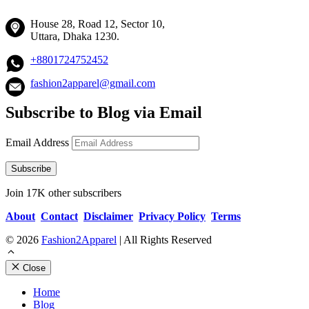
House 28, Road 12, Sector 10,
Uttara, Dhaka 1230.
+8801724752452
fashion2apparel@gmail.com
Subscribe to Blog via Email
Email Address
Subscribe
Join 17K other subscribers
About
Contact
Disclaimer
Privacy Policy
Terms
© 2026
Fashion2Apparel
| All Rights Reserved
Close
Home
Blog