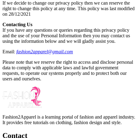
If we decide to change our privacy policy then we can reserve the
right to change this policy at any time. This policy was last modified
on 28/12/2021
Contacting Us
If you have any questions or queries regarding this privacy policy
and the use of your Personal Information then you may contact us
using the information below and we will gladly assist you.
Email:
fashion2apparel@gmail.com
Please note that we reserve the right to access and disclose personal
data to comply with applicable laws and lawful government
requests, to operate our systems properly and to protect both our
users and ourselves.
Fashion2Apparel is a learning portal of fashion and apparel industry.
It provides free tutorials on clothing, fashion design and style.
Contact