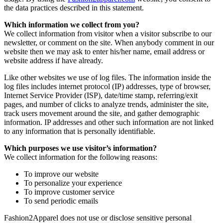
the data practices described in this statement.
Which information we collect from you?
We collect information from visitor when a visitor subscribe to our
newsletter, or comment on the site. When anybody comment in our
website then we may ask to enter his/her name, email address or
website address if have already.
Like other websites we use of log files. The information inside the
log files includes internet protocol (IP) addresses, type of browser,
Internet Service Provider (ISP), date/time stamp, referring/exit
pages, and number of clicks to analyze trends, administer the site,
track users movement around the site, and gather demographic
information. IP addresses and other such information are not linked
to any information that is personally identifiable.
Which purposes we use visitor’s information?
We collect information for the following reasons:
To improve our website
To personalize your experience
To improve customer service
To send periodic emails
Fashion2Apparel does not use or disclose sensitive personal