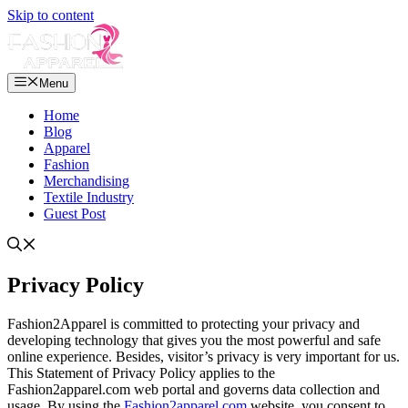
Skip to content
Menu
Home
Blog
Apparel
Fashion
Merchandising
Textile Industry
Guest Post
Privacy Policy
Fashion2Apparel is committed to protecting your privacy and
developing technology that gives you the most powerful and safe
online experience. Besides, visitor’s privacy is very important for us.
This Statement of Privacy Policy applies to the
Fashion2apparel.com web portal and governs data collection and
usage. By using the
Fashion2apparel.com
website, you consent to