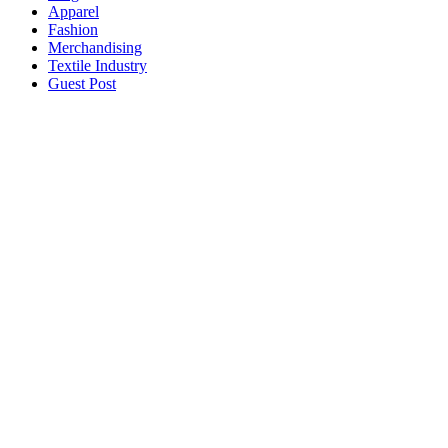
Apparel
Fashion
Merchandising
Textile Industry
Guest Post