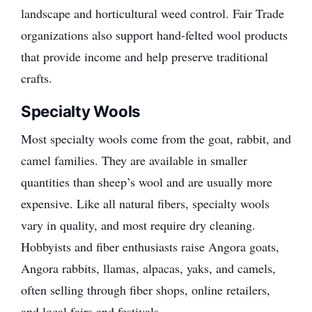
landscape and horticultural weed control. Fair Trade
organizations also support hand-felted wool products
that provide income and help preserve traditional
crafts.
Specialty Wools
Most specialty wools come from the goat, rabbit, and
camel families. They are available in smaller
quantities than sheep’s wool and are usually more
expensive. Like all natural fibers, specialty wools
vary in quality, and most require dry cleaning.
Hobbyists and fiber enthusiasts raise Angora goats,
Angora rabbits, llamas, alpacas, yaks, and camels,
often selling through fiber shops, online retailers,
and local fairs and festivals.