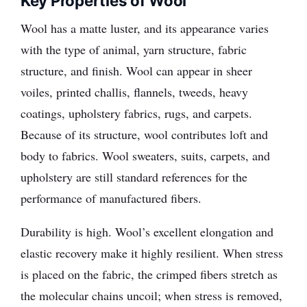
Key Properties of Wool
Wool has a matte luster, and its appearance varies
with the type of animal, yarn structure, fabric
structure, and finish. Wool can appear in sheer
voiles, printed challis, flannels, tweeds, heavy
coatings, upholstery fabrics, rugs, and carpets.
Because of its structure, wool contributes loft and
body to fabrics. Wool sweaters, suits, carpets, and
upholstery are still standard references for the
performance of manufactured fibers.
Durability is high. Wool’s excellent elongation and
elastic recovery make it highly resilient. When stress
is placed on the fabric, the crimped fibers stretch as
the molecular chains uncoil; when stress is removed,