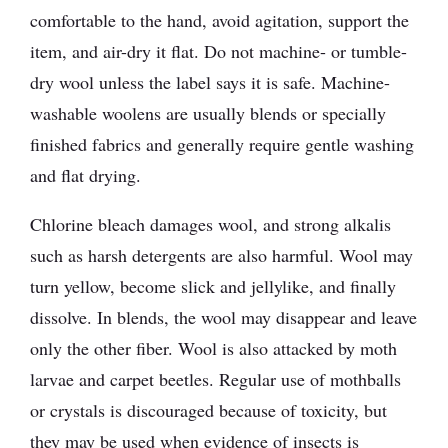
comfortable to the hand, avoid agitation, support the
item, and air-dry it flat. Do not machine- or tumble-
dry wool unless the label says it is safe. Machine-
washable woolens are usually blends or specially
finished fabrics and generally require gentle washing
and flat drying.
Chlorine bleach damages wool, and strong alkalis
such as harsh detergents are also harmful. Wool may
turn yellow, become slick and jellylike, and finally
dissolve. In blends, the wool may disappear and leave
only the other fiber. Wool is also attacked by moth
larvae and carpet beetles. Regular use of mothballs
or crystals is discouraged because of toxicity, but
they may be used when evidence of insects is