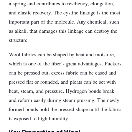
a spring and contributes to resiliency, elongation,
and elastic recovery. The cystine linkage is the most
important part of the molecule. Any chemical, such
as alkali, that damages this linkage can destroy the
structure.
Wool fabrics can be shaped by heat and moisture,
which is one of the fiber’s great advantages. Puckers
can be pressed out, excess fabric can be eased and
pressed flat or rounded, and pleats can be set with
heat, steam, and pressure. Hydrogen bonds break
and reform easily during steam pressing. The newly
formed bonds hold the pressed shape until the fabric
is exposed to high humidity.