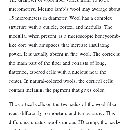
micrometers. Merino lamb’s wool may average about
15 micrometers in diameter. Wool has a complex
structure with a cuticle, cortex, and medulla. The
medulla, when present, is a microscopic honeycomb-
like core with air spaces that increase insulating
power. It is usually absent in fine wool. The cortex is
the main part of the fiber and consists of long,
flattened, tapered cells with a nucleus near the
center. In natural-colored wools, the cortical cells
contain melanin, the pigment that gives color.
The cortical cells on the two sides of the wool fiber
react differently to moisture and temperature. This
difference creates wool’s unique 3D crimp, the back-