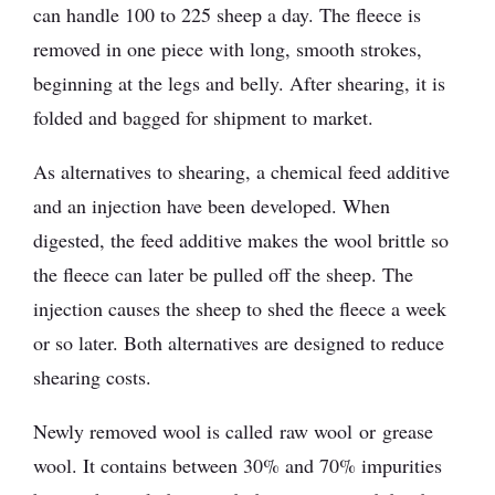
can handle 100 to 225 sheep a day. The fleece is
removed in one piece with long, smooth strokes,
beginning at the legs and belly. After shearing, it is
folded and bagged for shipment to market.
As alternatives to shearing, a chemical feed additive
and an injection have been developed. When
digested, the feed additive makes the wool brittle so
the fleece can later be pulled off the sheep. The
injection causes the sheep to shed the fleece a week
or so later. Both alternatives are designed to reduce
shearing costs.
Newly removed wool is called raw wool or grease
wool. It contains between 30% and 70% impurities