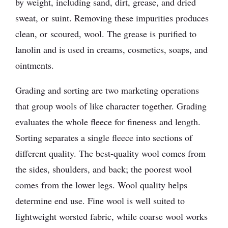
by weight, including sand, dirt, grease, and dried
sweat, or suint. Removing these impurities produces
clean, or scoured, wool. The grease is purified to
lanolin and is used in creams, cosmetics, soaps, and
ointments.
Grading and sorting are two marketing operations
that group wools of like character together. Grading
evaluates the whole fleece for fineness and length.
Sorting separates a single fleece into sections of
different quality. The best-quality wool comes from
the sides, shoulders, and back; the poorest wool
comes from the lower legs. Wool quality helps
determine end use. Fine wool is well suited to
lightweight worsted fabric, while coarse wool works