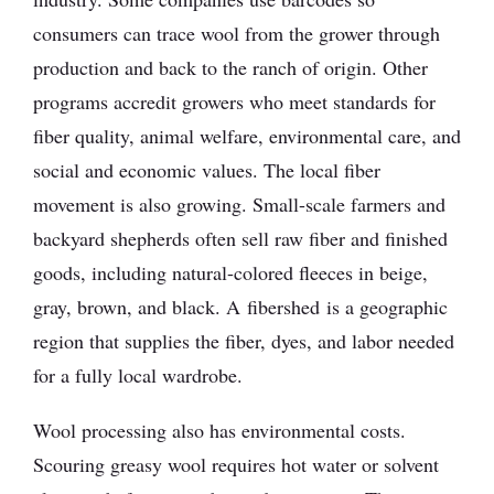
consumers can trace wool from the grower through
production and back to the ranch of origin. Other
programs accredit growers who meet standards for
fiber quality, animal welfare, environmental care, and
social and economic values. The local fiber
movement is also growing. Small-scale farmers and
backyard shepherds often sell raw fiber and finished
goods, including natural-colored fleeces in beige,
gray, brown, and black. A fibershed is a geographic
region that supplies the fiber, dyes, and labor needed
for a fully local wardrobe.
Wool processing also has environmental costs.
Scouring greasy wool requires hot water or solvent