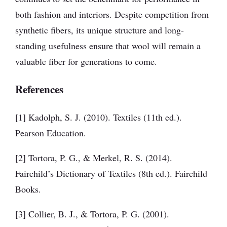
both fashion and interiors. Despite competition from
synthetic fibers, its unique structure and long-
standing usefulness ensure that wool will remain a
valuable fiber for generations to come.
References
[1] Kadolph, S. J. (2010). Textiles (11th ed.).
Pearson Education.
[2] Tortora, P. G., & Merkel, R. S. (2014).
Fairchild’s Dictionary of Textiles (8th ed.). Fairchild
Books.
[3] Collier, B. J., & Tortora, P. G. (2001).