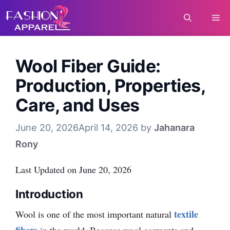
Skip
Me
to
content
Wool Fiber Guide:
Production, Properties,
Care, and Uses
June 20, 2026
April 14, 2026
by
Jahanara
Rony
Last Updated on June 20, 2026
Introduction
textile
Wool is one of the most important natural