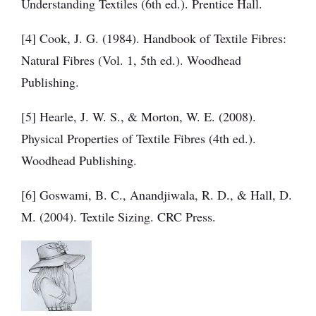
Understanding Textiles (6th ed.). Prentice Hall.
[4] Cook, J. G. (1984). Handbook of Textile Fibres:
Natural Fibres (Vol. 1, 5th ed.). Woodhead
Publishing.
[5] Hearle, J. W. S., & Morton, W. E. (2008).
Physical Properties of Textile Fibres (4th ed.).
Woodhead Publishing.
[6] Goswami, B. C., Anandjiwala, R. D., & Hall, D.
M. (2004). Textile Sizing. CRC Press.