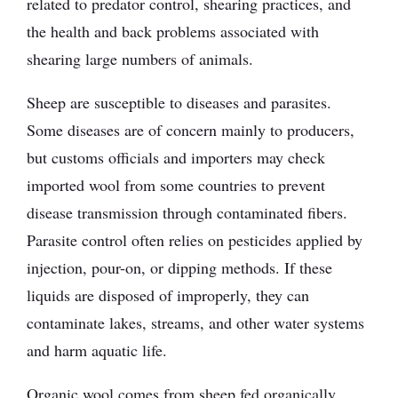
related to predator control, shearing practices, and
the health and back problems associated with
shearing large numbers of animals.
Sheep are susceptible to diseases and parasites.
Some diseases are of concern mainly to producers,
but customs officials and importers may check
imported wool from some countries to prevent
disease transmission through contaminated fibers.
Parasite control often relies on pesticides applied by
injection, pour-on, or dipping methods. If these
liquids are disposed of improperly, they can
contaminate lakes, streams, and other water systems
and harm aquatic life.
Organic wool comes from sheep fed organically