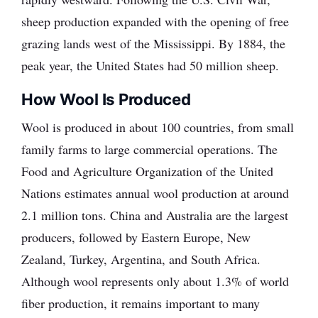
sheep production expanded with the opening of free
grazing lands west of the Mississippi. By 1884, the
peak year, the United States had 50 million sheep.
How Wool Is Produced
Wool is produced in about 100 countries, from small
family farms to large commercial operations. The
Food and Agriculture Organization of the United
Nations estimates annual wool production at around
2.1 million tons. China and Australia are the largest
producers, followed by Eastern Europe, New
Zealand, Turkey, Argentina, and South Africa.
Although wool represents only about 1.3% of world
fiber production, it remains important to many