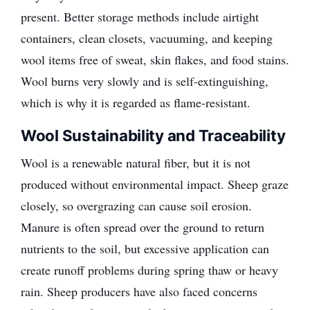
present. Better storage methods include airtight
containers, clean closets, vacuuming, and keeping
wool items free of sweat, skin flakes, and food stains.
Wool burns very slowly and is self-extinguishing,
which is why it is regarded as flame-resistant.
Wool Sustainability and Traceability
Wool is a renewable natural fiber, but it is not
produced without environmental impact. Sheep graze
closely, so overgrazing can cause soil erosion.
Manure is often spread over the ground to return
nutrients to the soil, but excessive application can
create runoff problems during spring thaw or heavy
rain. Sheep producers have also faced concerns