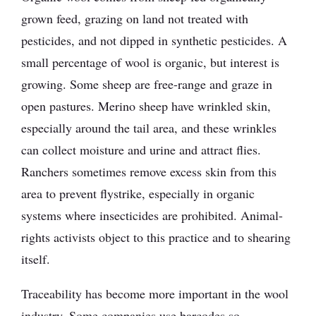
grown feed, grazing on land not treated with
pesticides, and not dipped in synthetic pesticides. A
small percentage of wool is organic, but interest is
growing. Some sheep are free-range and graze in
open pastures. Merino sheep have wrinkled skin,
especially around the tail area, and these wrinkles
can collect moisture and urine and attract flies.
Ranchers sometimes remove excess skin from this
area to prevent flystrike, especially in organic
systems where insecticides are prohibited. Animal-
rights activists object to this practice and to shearing
itself.
Traceability has become more important in the wool
industry. Some companies use barcodes so