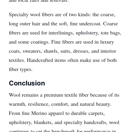
Specialty wool fibers are of two kinds: the coarse,
long outer hair and the soft, fine undercoat. Coarse
fibers are used for interlinings, upholstery, tote bags,
and some coatings. Fine fibers are used in luxury
coats, sweaters, shawls, suits, dresses, and interior
textiles. Handcrafted items often make use of both
fiber types.
Conclusion
Wool remains a premium textile fiber because of its
warmth, resilience, comfort, and natural beauty.
From fine Merino apparel to durable carpets,
upholstery, blankets, and specialty handcrafts, wool
continues to set the benchmark for performance in