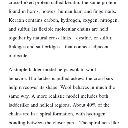
cross-linked protein called keratin, the same protein
found in horns, hooves, human hair, and fingernails.
Keratin contains carbon, hydrogen, oxygen, nitrogen,
and sulfur. Its flexible molecular chains are held
together by natural cross-links—cystine, or sulfur,
linkages and salt bridges—that connect adjacent
molecules.
A simple ladder model helps explain wool’s
behavior. If a ladder is pulled askew, the crossbars
help it recover its shape. Wool behaves in much the
same way. A more realistic model includes both
ladderlike and helical regions. About 40% of the
chains are in a spiral formation, with hydrogen
bonding between the closer parts. The spiral acts like