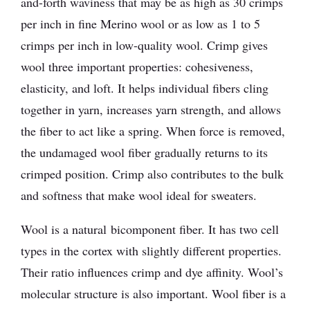
and-forth waviness that may be as high as 30 crimps
per inch in fine Merino wool or as low as 1 to 5
crimps per inch in low-quality wool. Crimp gives
wool three important properties: cohesiveness,
elasticity, and loft. It helps individual fibers cling
together in yarn, increases yarn strength, and allows
the fiber to act like a spring. When force is removed,
the undamaged wool fiber gradually returns to its
crimped position. Crimp also contributes to the bulk
and softness that make wool ideal for sweaters.
Wool is a natural bicomponent fiber. It has two cell
types in the cortex with slightly different properties.
Their ratio influences crimp and dye affinity. Wool’s
molecular structure is also important. Wool fiber is a