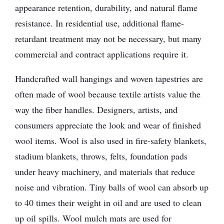
appearance retention, durability, and natural flame
resistance. In residential use, additional flame-
retardant treatment may not be necessary, but many
commercial and contract applications require it.
Handcrafted wall hangings and woven tapestries are
often made of wool because textile artists value the
way the fiber handles. Designers, artists, and
consumers appreciate the look and wear of finished
wool items. Wool is also used in fire-safety blankets,
stadium blankets, throws, felts, foundation pads
under heavy machinery, and materials that reduce
noise and vibration. Tiny balls of wool can absorb up
to 40 times their weight in oil and are used to clean
up oil spills. Wool mulch mats are used for