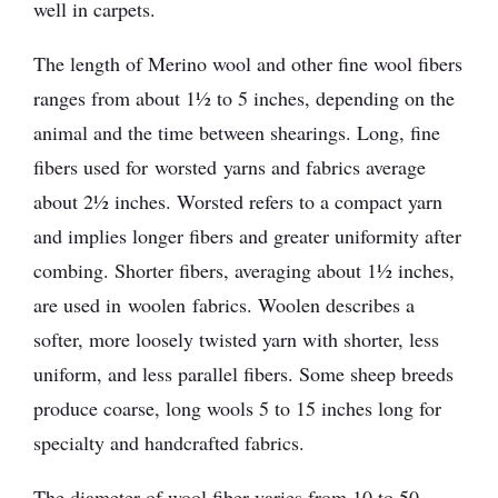
well in carpets.
The length of Merino wool and other fine wool fibers
ranges from about 1½ to 5 inches, depending on the
animal and the time between shearings. Long, fine
fibers used for worsted yarns and fabrics average
about 2½ inches. Worsted refers to a compact yarn
and implies longer fibers and greater uniformity after
combing. Shorter fibers, averaging about 1½ inches,
are used in woolen fabrics. Woolen describes a
softer, more loosely twisted yarn with shorter, less
uniform, and less parallel fibers. Some sheep breeds
produce coarse, long wools 5 to 15 inches long for
specialty and handcrafted fabrics.
The diameter of wool fiber varies from 10 to 50