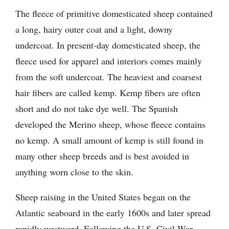
The fleece of primitive domesticated sheep contained
a long, hairy outer coat and a light, downy
undercoat. In present-day domesticated sheep, the
fleece used for apparel and interiors comes mainly
from the soft undercoat. The heaviest and coarsest
hair fibers are called kemp. Kemp fibers are often
short and do not take dye well. The Spanish
developed the Merino sheep, whose fleece contains
no kemp. A small amount of kemp is still found in
many other sheep breeds and is best avoided in
anything worn close to the skin.
Sheep raising in the United States began on the
Atlantic seaboard in the early 1600s and later spread
rapidly westward. Following the U.S. Civil War,