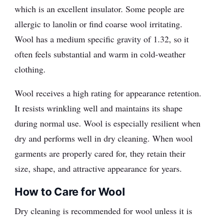
which is an excellent insulator. Some people are
allergic to lanolin or find coarse wool irritating.
Wool has a medium specific gravity of 1.32, so it
often feels substantial and warm in cold-weather
clothing.
Wool receives a high rating for appearance retention.
It resists wrinkling well and maintains its shape
during normal use. Wool is especially resilient when
dry and performs well in dry cleaning. When wool
garments are properly cared for, they retain their
size, shape, and attractive appearance for years.
How to Care for Wool
Dry cleaning is recommended for wool unless it is