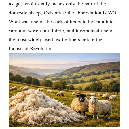
usage, wool usually means only the hair of the
domestic sheep, Ovis aries; the abbreviation is WO.
Wool was one of the earliest fibers to be spun into
yarn and woven into fabric, and it remained one of
the most widely used textile fibers before the
Industrial Revolution.