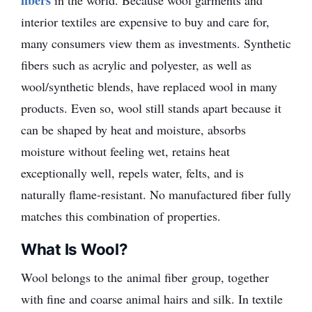
fibers
in the world. Because wool garments and
interior textiles are expensive to buy and care for,
many consumers view them as investments. Synthetic
fibers such as acrylic and polyester, as well as
wool/synthetic blends, have replaced wool in many
products. Even so, wool still stands apart because it
can be shaped by heat and moisture, absorbs
moisture without feeling wet, retains heat
exceptionally well, repels water, felts, and is
naturally flame-resistant. No manufactured fiber fully
matches this combination of properties.
What Is Wool?
Wool belongs to the animal fiber group, together
with fine and coarse animal hairs and silk. In textile