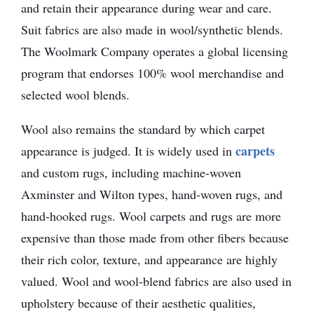
and retain their appearance during wear and care.
Suit fabrics are also made in wool/synthetic blends.
The Woolmark Company operates a global licensing
program that endorses 100% wool merchandise and
selected wool blends.
Wool also remains the standard by which carpet
carpets
appearance is judged. It is widely used in
and custom rugs, including machine-woven
Axminster and Wilton types, hand-woven rugs, and
hand-hooked rugs. Wool carpets and rugs are more
expensive than those made from other fibers because
their rich color, texture, and appearance are highly
valued. Wool and wool-blend fabrics are also used in
upholstery because of their aesthetic qualities,