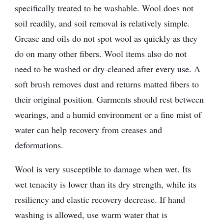
specifically treated to be washable. Wool does not
soil readily, and soil removal is relatively simple.
Grease and oils do not spot wool as quickly as they
do on many other fibers. Wool items also do not
need to be washed or dry-cleaned after every use. A
soft brush removes dust and returns matted fibers to
their original position. Garments should rest between
wearings, and a humid environment or a fine mist of
water can help recovery from creases and
deformations.
Wool is very susceptible to damage when wet. Its
wet tenacity is lower than its dry strength, while its
resiliency and elastic recovery decrease. If hand
washing is allowed, use warm water that is