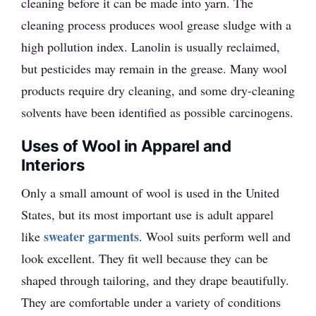
cleaning before it can be made into yarn. The
cleaning process produces wool grease sludge with a
high pollution index. Lanolin is usually reclaimed,
but pesticides may remain in the grease. Many wool
products require dry cleaning, and some dry-cleaning
solvents have been identified as possible carcinogens.
Uses of Wool in Apparel and
Interiors
Only a small amount of wool is used in the United
States, but its most important use is adult apparel
sweater garments
like
. Wool suits perform well and
look excellent. They fit well because they can be
shaped through tailoring, and they drape beautifully.
They are comfortable under a variety of conditions