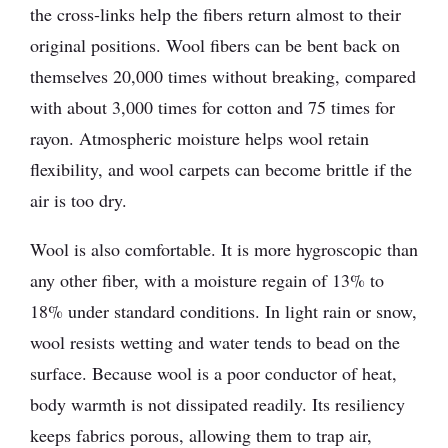
the cross-links help the fibers return almost to their
original positions. Wool fibers can be bent back on
themselves 20,000 times without breaking, compared
with about 3,000 times for cotton and 75 times for
rayon. Atmospheric moisture helps wool retain
flexibility, and wool carpets can become brittle if the
air is too dry.
Wool is also comfortable. It is more hygroscopic than
any other fiber, with a moisture regain of 13% to
18% under standard conditions. In light rain or snow,
wool resists wetting and water tends to bead on the
surface. Because wool is a poor conductor of heat,
body warmth is not dissipated readily. Its resiliency
keeps fabrics porous, allowing them to trap air,