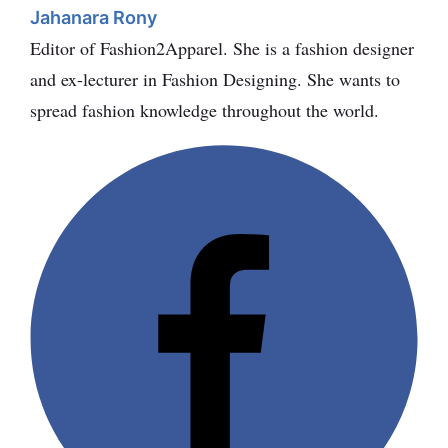
Jahanara Rony
Editor of Fashion2Apparel. She is a fashion designer
and ex-lecturer in Fashion Designing. She wants to
spread fashion knowledge throughout the world.