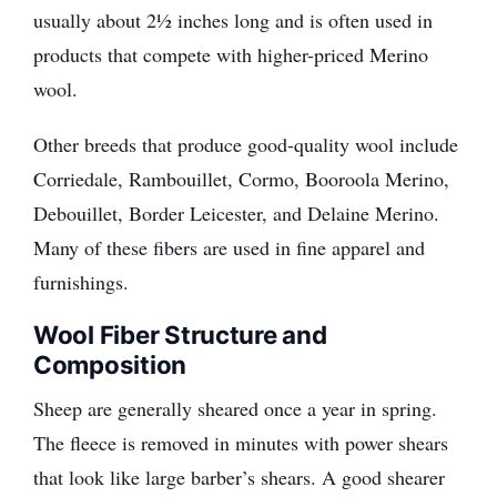
usually about 2½ inches long and is often used in
products that compete with higher-priced Merino
wool.
Other breeds that produce good-quality wool include
Corriedale, Rambouillet, Cormo, Booroola Merino,
Debouillet, Border Leicester, and Delaine Merino.
Many of these fibers are used in fine apparel and
furnishings.
Wool Fiber Structure and
Composition
Sheep are generally sheared once a year in spring.
The fleece is removed in minutes with power shears
that look like large barber’s shears. A good shearer