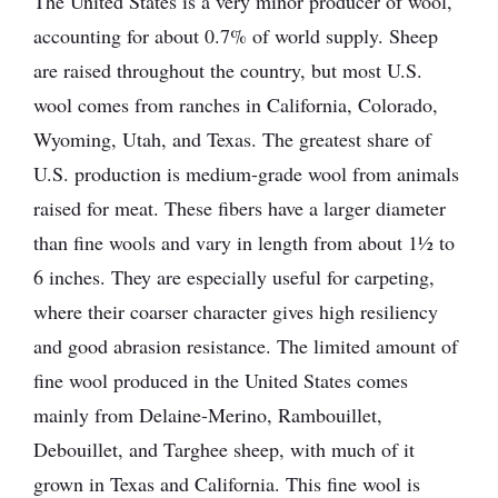
The United States is a very minor producer of wool,
accounting for about 0.7% of world supply. Sheep
are raised throughout the country, but most U.S.
wool comes from ranches in California, Colorado,
Wyoming, Utah, and Texas. The greatest share of
U.S. production is medium-grade wool from animals
raised for meat. These fibers have a larger diameter
than fine wools and vary in length from about 1½ to
6 inches. They are especially useful for carpeting,
where their coarser character gives high resiliency
and good abrasion resistance. The limited amount of
fine wool produced in the United States comes
mainly from Delaine-Merino, Rambouillet,
Debouillet, and Targhee sheep, with much of it
grown in Texas and California. This fine wool is