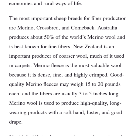
economies and rural ways of life.
The most important sheep breeds for fiber production
are Merino, Crossbred, and Comeback. Australia
produces about 50% of the world’s Merino wool and
is best known for fine fibers. New Zealand is an
important producer of coarser wool, much of it used
in carpets. Merino fleece is the most valuable wool
because it is dense, fine, and highly crimped. Good-
quality Merino fleeces may weigh 15 to 20 pounds
each, and the fibers are usually 3 to 5 inches long.
Merino wool is used to produce high-quality, long-
wearing products with a soft hand, luster, and good
drape.