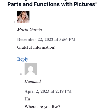
Parts and Functions with Pictures”
Maria Garcia
December 22, 2022 at 5:56 PM
Grateful Information!
Reply
Hammad
April 2, 2023 at 2:19 PM
Hii
Where are you live?