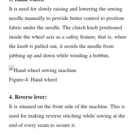
It is used for slowly raising and lowering the sewing
needle manually to provide better control to position
fabric under the needle. The clutch knob positioned
inside the wheel acts as a safety feature, that is, when
the knob is pulled out, it avoids the needle from
jabbing up and down while winding a bobbin.
Figure-4: Hand wheel
4. Reverse lever:
It is situated on the front side of the machine. This is
used for making reverse stitching while sewing at the
end of every seam to secure it.