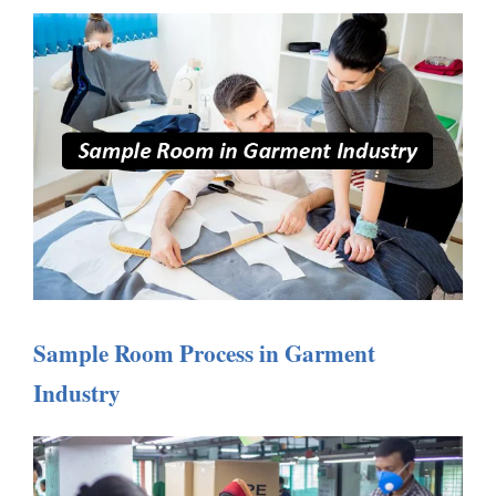
Sample Room Process in Garment
Industry