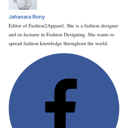
Jahanara Rony
Editor of Fashion2Apparel. She is a fashion designer
and ex-lecturer in Fashion Designing. She wants to
spread fashion knowledge throughout the world.