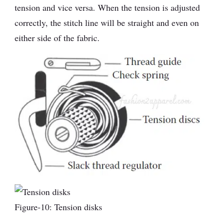
tension and vice versa. When the tension is adjusted
correctly, the stitch line will be straight and even on
either side of the fabric.
Figure-10: Tension disks