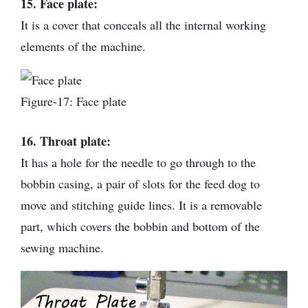
15. Face plate:
It is a cover that conceals all the internal working
elements of the machine.
Figure-17: Face plate
16. Throat plate:
It has a hole for the needle to go through to the
bobbin casing, a pair of slots for the feed dog to
move and stitching guide lines. It is a removable
part, which covers the bobbin and bottom of the
sewing machine.