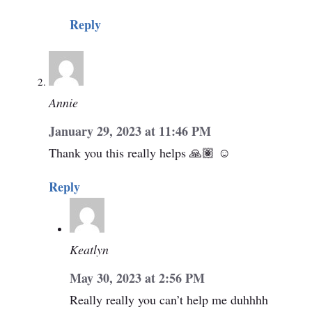
Reply
Annie
January 29, 2023 at 11:46 PM
Thank you this really helps 🙏🏽 ☺️
Reply
Keatlyn
May 30, 2023 at 2:56 PM
Really really you can’t help me duhhhh