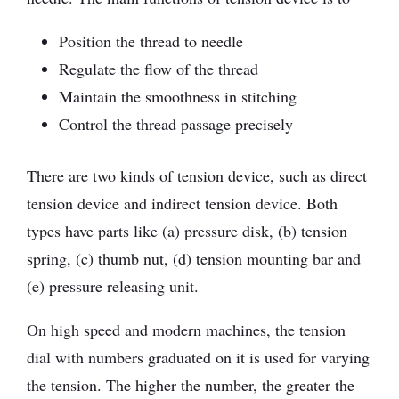
Position the thread to needle
Regulate the flow of the thread
Maintain the smoothness in stitching
Control the thread passage precisely
There are two kinds of tension device, such as direct
tension device and indirect tension device. Both
types have parts like (a) pressure disk, (b) tension
spring, (c) thumb nut, (d) tension mounting bar and
(e) pressure releasing unit.
On high speed and modern machines, the tension
dial with numbers graduated on it is used for varying
the tension. The higher the number, the greater the