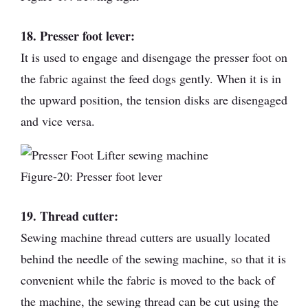
18. Presser foot lever:
It is used to engage and disengage the presser foot on
the fabric against the feed dogs gently. When it is in
the upward position, the tension disks are disengaged
and vice versa.
Figure-20: Presser foot lever
19. Thread cutter:
Sewing machine thread cutters are usually located
behind the needle of the sewing machine, so that it is
convenient while the fabric is moved to the back of
the machine, the sewing thread can be cut using the