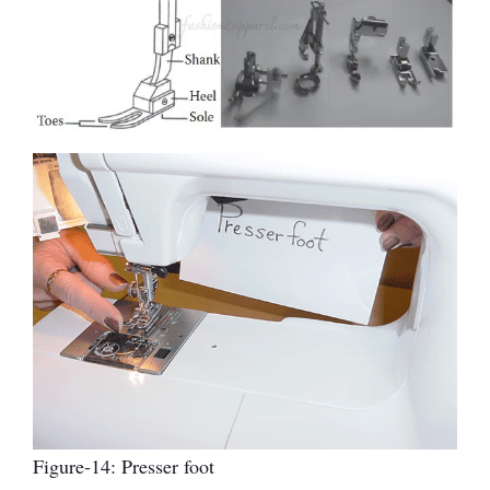
Figure-14: Presser foot