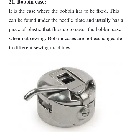
21. Bobbin case:
It is the case where the bobbin has to be fixed. This
can be found under the needle plate and usually has a
piece of plastic that flips up to cover the bobbin case
when not sewing. Bobbin cases are not exchangeable
in different sewing machines.