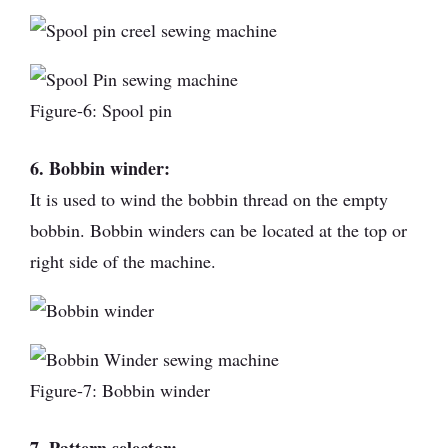
Figure-6: Spool pin
6. Bobbin winder:
It is used to wind the bobbin thread on the empty
bobbin. Bobbin winders can be located at the top or
right side of the machine.
Figure-7: Bobbin winder