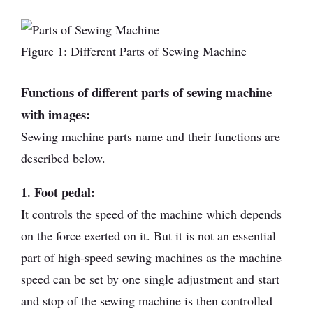
Figure 1: Different Parts of Sewing Machine
Functions of different parts of sewing machine
with images:
Sewing machine parts name and their functions are
described below.
1. Foot pedal:
It controls the speed of the machine which depends
on the force exerted on it. But it is not an essential
part of high-speed sewing machines as the machine
speed can be set by one single adjustment and start
and stop of the sewing machine is then controlled