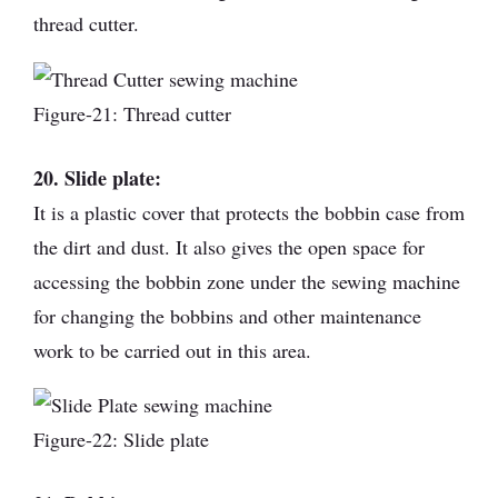
thread cutter.
Figure-21: Thread cutter
20. Slide plate:
It is a plastic cover that protects the bobbin case from
the dirt and dust. It also gives the open space for
accessing the bobbin zone under the sewing machine
for changing the bobbins and other maintenance
work to be carried out in this area.
Figure-22: Slide plate