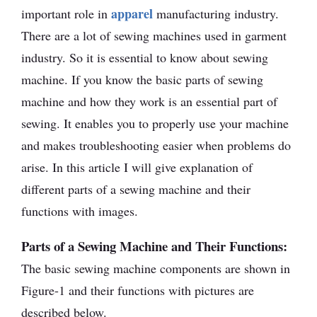
apparel
important role in
manufacturing industry.
There are a lot of sewing machines used in garment
industry. So it is essential to know about sewing
machine. If you know the basic parts of sewing
machine and how they work is an essential part of
sewing. It enables you to properly use your machine
and makes troubleshooting easier when problems do
arise. In this article I will give explanation of
different parts of a sewing machine and their
functions with images.
Parts of a Sewing Machine and Their Functions:
The basic sewing machine components are shown in
Figure-1 and their functions with pictures are
described below.