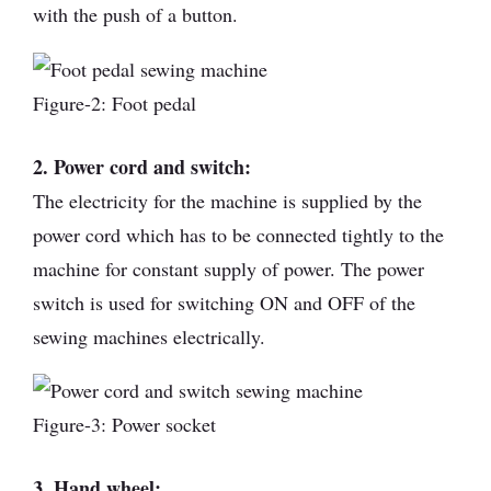
with the push of a button.
Figure-2: Foot pedal
2. Power cord and switch:
The electricity for the machine is supplied by the
power cord which has to be connected tightly to the
machine for constant supply of power. The power
switch is used for switching ON and OFF of the
sewing machines electrically.
Figure-3: Power socket
3. Hand wheel: