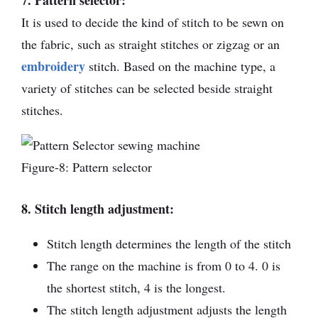
7. Pattern selector:
It is used to decide the kind of stitch to be sewn on
the fabric, such as straight stitches or zigzag or an
embroidery
stitch. Based on the machine type, a
variety of stitches can be selected beside straight
stitches.
Figure-8: Pattern selector
8. Stitch length adjustment:
Stitch length determines the length of the stitch
The range on the machine is from 0 to 4. 0 is
the shortest stitch, 4 is the longest.
The stitch length adjustment adjusts the length