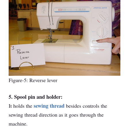
Figure-5: Reverse lever
5. Spool pin and holder:
sewing thread
It holds the
besides controls the
sewing thread direction as it goes through the
machine.