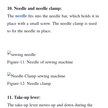
10. Needle and needle clamp:
needle
The
fits into the needle bar, which holds it in
place with a small screw. The needle clamp is used
to fix the needle in place.
Figure-11: Needle of sewing machine
Figure-12: Needle clamp
11. Take-up lever:
The take-up lever moves up and down during the