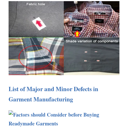
List of Major and Minor Defects in
Garment Manufacturing