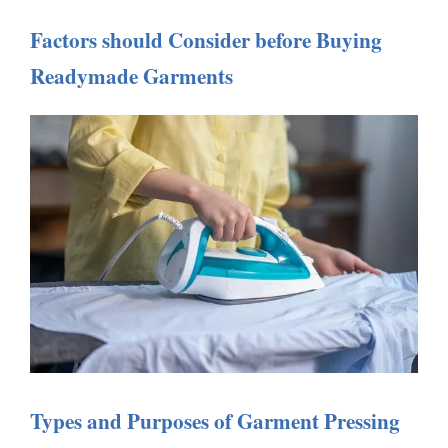
Factors should Consider before Buying
Readymade Garments
Types and Purposes of Garment Pressing