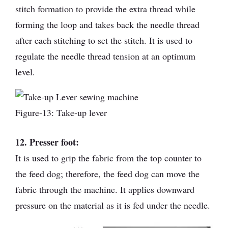
stitch formation to provide the extra thread while
forming the loop and takes back the needle thread
after each stitching to set the stitch. It is used to
regulate the needle thread tension at an optimum
level.
Figure-13: Take-up lever
12. Presser foot:
It is used to grip the fabric from the top counter to
the feed dog; therefore, the feed dog can move the
fabric through the machine. It applies downward
pressure on the material as it is fed under the needle.