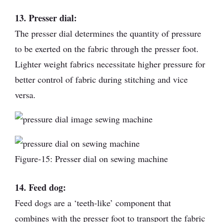
13. Presser dial:
The presser dial determines the quantity of pressure
to be exerted on the fabric through the presser foot.
Lighter weight fabrics necessitate higher pressure for
better control of fabric during stitching and vice
versa.
Figure-15: Presser dial on sewing machine
14. Feed dog:
Feed dogs are a ‘teeth-like’ component that
combines with the presser foot to transport the fabric