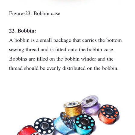
Figure-23: Bobbin case
22. Bobbin:
A bobbin is a small package that carries the bottom
sewing thread and is fitted onto the bobbin case.
Bobbins are filled on the bobbin winder and the
thread should be evenly distributed on the bobbin.