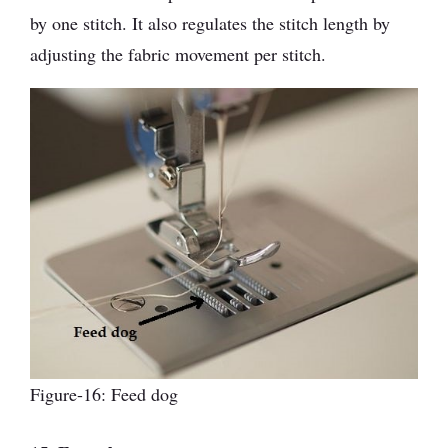
by one stitch. It also regulates the stitch length by
adjusting the fabric movement per stitch.
Figure-16: Feed dog