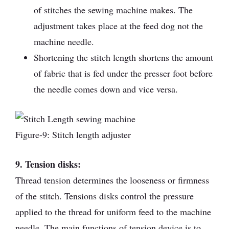
of stitches the sewing machine makes. The
adjustment takes place at the feed dog not the
machine needle.
Shortening the stitch length shortens the amount
of fabric that is fed under the presser foot before
the needle comes down and vice versa.
Figure-9: Stitch length adjuster
9. Tension disks:
Thread tension determines the looseness or firmness
of the stitch. Tensions disks control the pressure
applied to the thread for uniform feed to the machine
needle. The main functions of tension device is to