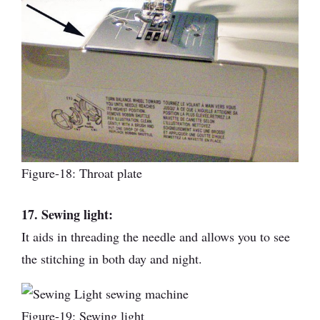
Figure-18: Throat plate
17. Sewing light:
It aids in threading the needle and allows you to see
the stitching in both day and night.
Figure-19: Sewing light