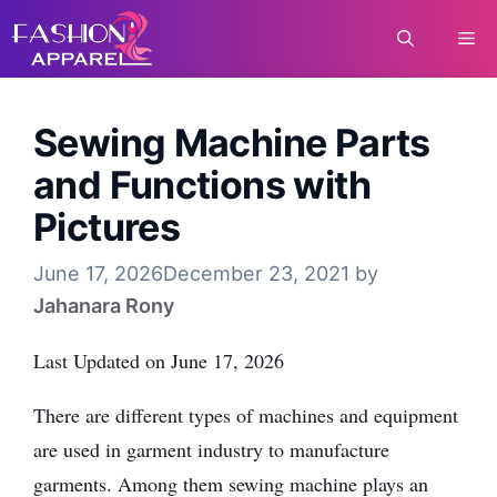
Skip
Me
to
content
Sewing Machine Parts
and Functions with
Pictures
June 17, 2026
December 23, 2021
by
Jahanara Rony
Last Updated on June 17, 2026
There are different types of machines and equipment
are used in garment industry to manufacture
garments. Among them sewing machine plays an