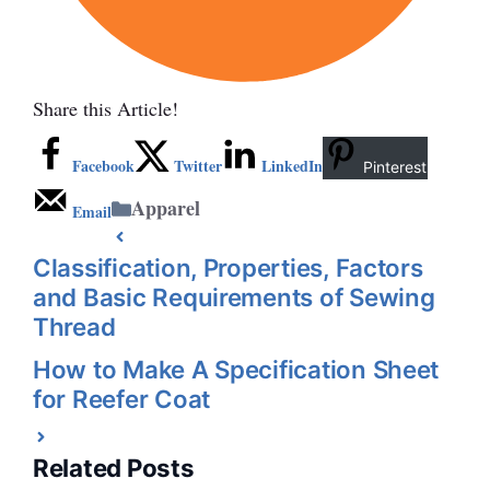
Share this Article!
Facebook
Twitter
LinkedIn
Pinterest
Categories
Apparel
Email
Classification, Properties, Factors
and Basic Requirements of Sewing
Thread
How to Make A Specification Sheet
for Reefer Coat
Related Posts