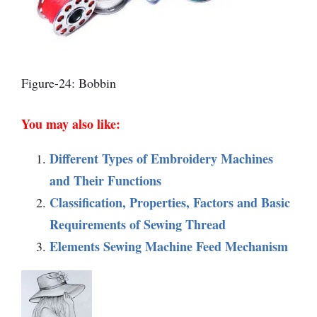
Figure-24: Bobbin
You may also like:
Different Types of Embroidery Machines
and Their Functions
Classification, Properties, Factors and Basic
Requirements of Sewing Thread
Elements Sewing Machine Feed Mechanism