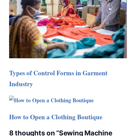
Types of Control Forms in Garment
Industry
How to Open a Clothing Boutique
8 thoughts on “Sewing Machine