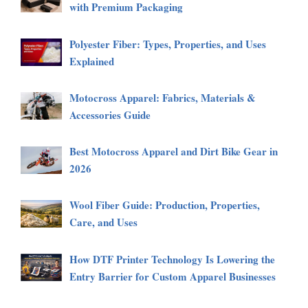
with Premium Packaging
Polyester Fiber: Types, Properties, and Uses
Explained
Motocross Apparel: Fabrics, Materials &
Accessories Guide
Best Motocross Apparel and Dirt Bike Gear in
2026
Wool Fiber Guide: Production, Properties,
Care, and Uses
How DTF Printer Technology Is Lowering the
Entry Barrier for Custom Apparel Businesses