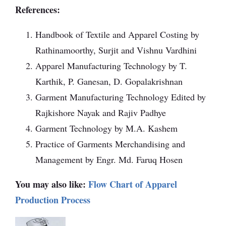
References:
Handbook of Textile and Apparel Costing by
Rathinamoorthy, Surjit and Vishnu Vardhini
Apparel Manufacturing Technology by T.
Karthik, P. Ganesan, D. Gopalakrishnan
Garment Manufacturing Technology Edited by
Rajkishore Nayak and Rajiv Padhye
Garment Technology by M.A. Kashem
Practice of Garments Merchandising and
Management by Engr. Md. Faruq Hosen
You may also like:
Flow Chart of Apparel
Production Process