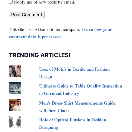
Notify me of new posts by email.
Learn how your
This site uses Akismet to reduce spam.
comment data is processed.
TRENDING ARTICLES!
Uses of Motifs in Textile and Fashion
Design
Ultimate Guide to Table Quality Inspection
in Garment Industry
Men's Dress Shirt Measurements Guide
with Size Chart
Role of Optical Illusions in Fashion
Designing