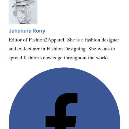
Jahanara Rony
Editor of Fashion2Apparel. She is a fashion designer
and ex-lecturer in Fashion Designing. She wants to
spread fashion knowledge throughout the world.