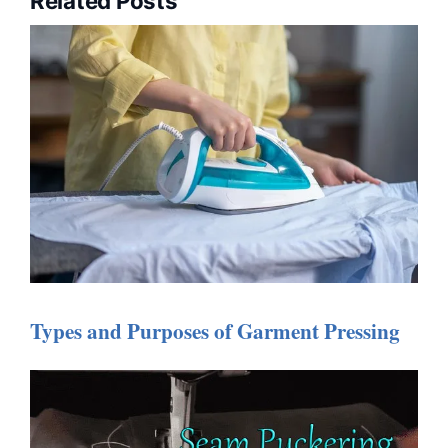
Related Posts
Types and Purposes of Garment Pressing