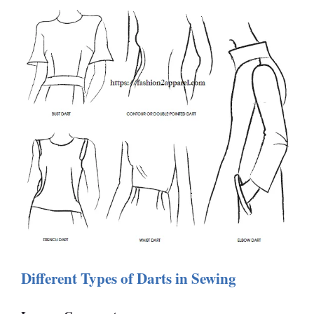
Different Types of Darts in Sewing