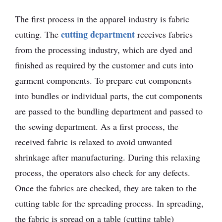
The first process in the apparel industry is fabric
cutting department
cutting. The
receives fabrics
from the processing industry, which are dyed and
finished as required by the customer and cuts into
garment components. To prepare cut components
into bundles or individual parts, the cut components
are passed to the bundling department and passed to
the sewing department. As a first process, the
received fabric is relaxed to avoid unwanted
shrinkage after manufacturing. During this relaxing
process, the operators also check for any defects.
Once the fabrics are checked, they are taken to the
cutting table for the spreading process. In spreading,
the fabric is spread on a table (cutting table)