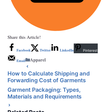
Share this Article!
Facebook
Twitter
LinkedIn
Pinterest
Categories
Apparel
Email
How to Calculate Shipping and
Forwarding Cost of Garments
Garment Packaging: Types,
Materials and Requirements