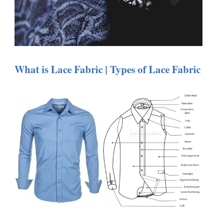
What is Lace Fabric | Types of Lace Fabric