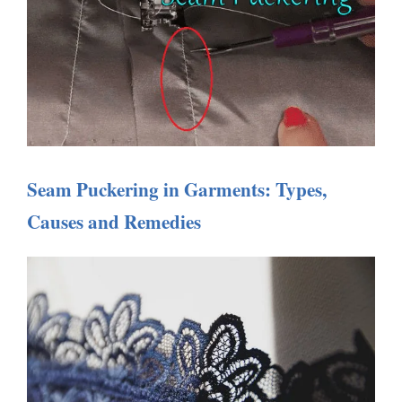
Seam Puckering in Garments: Types,
Causes and Remedies