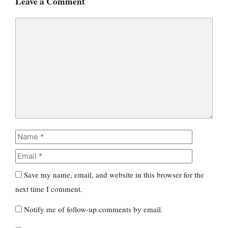
Leave a Comment
Comment
Name
Email
Save my name, email, and website in this browser for the
next time I comment.
Notify me of follow-up comments by email.