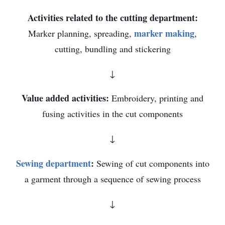
Activities related to the cutting department:
marker making
Marker planning, spreading,
,
cutting, bundling and stickering
↓
Value added activities:
Embroidery, printing and
fusing activities in the cut components
↓
Sewing department
:
Sewing of cut components into
a garment through a sequence of sewing process
↓