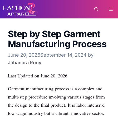
Skip
Me
to
content
Step by Step Garment
Manufacturing Process
June 20, 2026
September 14, 2024
by
Jahanara Rony
Last Updated on June 20, 2026
Garment manufacturing process is a complex and
multi-step procedure involving various stages from
the design to the final product. It is labor intensive,
low wage industry but a vibrant, innovative sector.