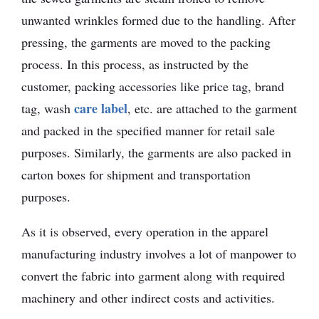
unwanted wrinkles formed due to the handling. After
pressing, the garments are moved to the packing
process. In this process, as instructed by the
customer, packing accessories like price tag, brand
care label
tag, wash
, etc. are attached to the garment
and packed in the specified manner for retail sale
purposes. Similarly, the garments are also packed in
carton boxes for shipment and transportation
purposes.
As it is observed, every operation in the apparel
manufacturing industry involves a lot of manpower to
convert the fabric into garment along with required
machinery and other indirect costs and activities.