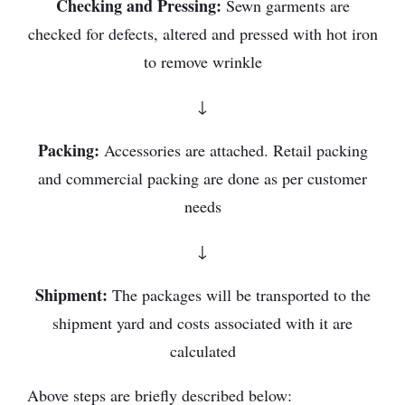
Checking and Pressing:
Sewn garments are
checked for defects, altered and pressed with hot iron
to remove wrinkle
↓
Packing:
Accessories are attached. Retail packing
and commercial packing are done as per customer
needs
↓
Shipment:
The packages will be transported to the
shipment yard and costs associated with it are
calculated
Above steps are briefly described below: