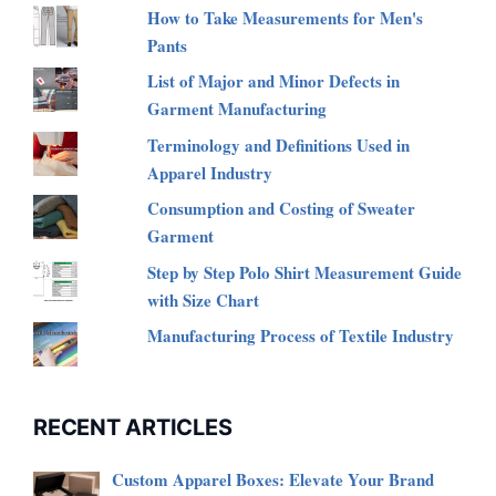
How to Take Measurements for Men's
Pants
List of Major and Minor Defects in
Garment Manufacturing
Terminology and Definitions Used in
Apparel Industry
Consumption and Costing of Sweater
Garment
Step by Step Polo Shirt Measurement Guide
with Size Chart
Manufacturing Process of Textile Industry
RECENT ARTICLES
Custom Apparel Boxes: Elevate Your Brand