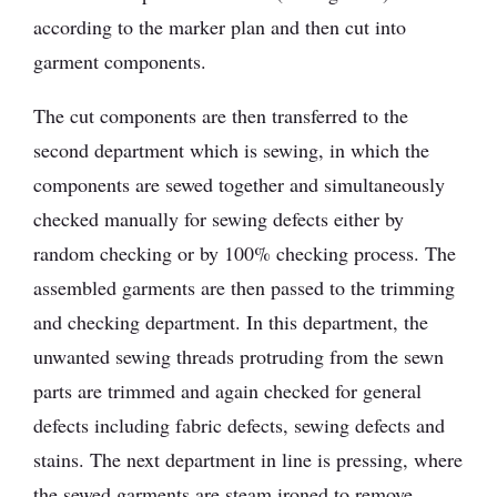
according to the marker plan and then cut into
garment components.
The cut components are then transferred to the
second department which is sewing, in which the
components are sewed together and simultaneously
checked manually for sewing defects either by
random checking or by 100% checking process. The
assembled garments are then passed to the trimming
and checking department. In this department, the
unwanted sewing threads protruding from the sewn
parts are trimmed and again checked for general
defects including fabric defects, sewing defects and
stains. The next department in line is pressing, where
the sewed garments are steam ironed to remove