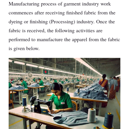
Manufacturing process of garment industry work
commences after receiving finished fabric from the
dyeing or finishing (Processing) industry. Once the
fabric is received, the following activities are
performed to manufacture the apparel from the fabric
is given below.