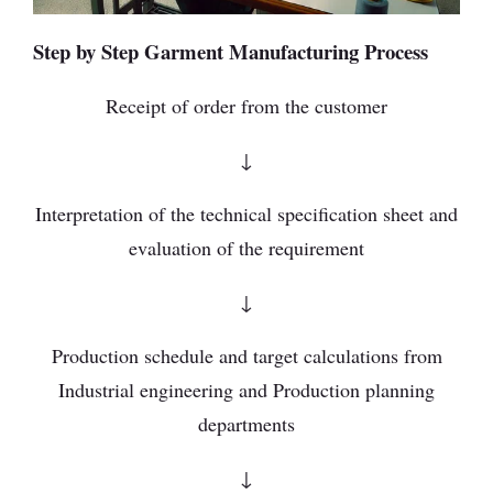
Step by Step Garment Manufacturing Process
Receipt of order from the customer
↓
Interpretation of the technical specification sheet and
evaluation of the requirement
↓
Production schedule and target calculations from
Industrial engineering and Production planning
departments
↓