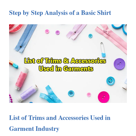
Step by Step Analysis of a Basic Shirt
List of Trims and Accessories Used in
Garment Industry