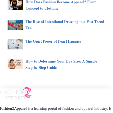
How Does Fashion Become Apparel? From
Concept to Clothing
The Rise of Intentional Dressing in a Post Trend
Era
The Quiet Power of Pearl Huggies
How to Determine Your Bra Size: A Simple
Step-by-Step Guide
Fashion2Apparel is a learning portal of fashion and apparel industry. It