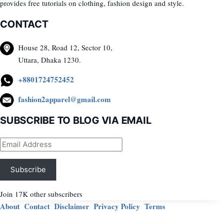
provides free tutorials on clothing, fashion design and style.
CONTACT
House 28, Road 12, Sector 10,
Uttara, Dhaka 1230.
+8801724752452
fashion2apparel@gmail.com
SUBSCRIBE TO BLOG VIA EMAIL
Email
Address
Subscribe
Join 17K other subscribers
About
Contact
Disclaimer
Privacy Policy
Terms