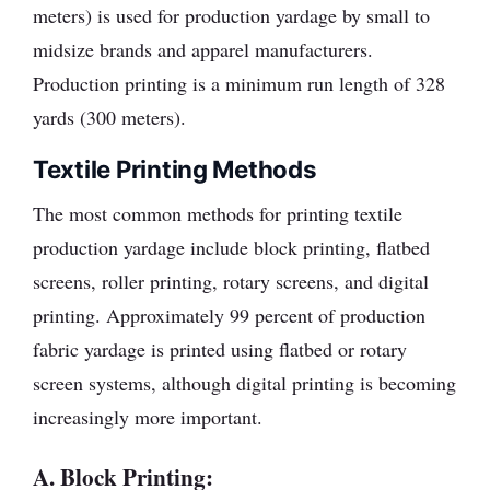
meters) is used for production yardage by small to
midsize brands and apparel manufacturers.
Production printing is a minimum run length of 328
yards (300 meters).
Textile Printing Methods
The most common methods for printing textile
production yardage include block printing, flatbed
screens, roller printing, rotary screens, and digital
printing. Approximately 99 percent of production
fabric yardage is printed using flatbed or rotary
screen systems, although digital printing is becoming
increasingly more important.
A. Block Printing: