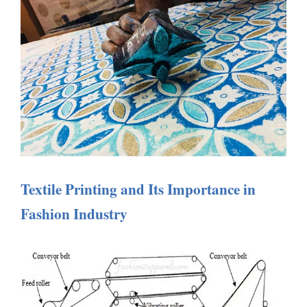
Textile Printing and Its Importance in
Fashion Industry