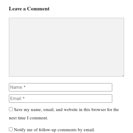
Leave a Comment
Comment
Name
Email
Save my name, email, and website in this browser for the
next time I comment.
Notify me of follow-up comments by email.