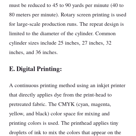
must be reduced to 45 to 90 yards per minute (40 to
80 meters per minute). Rotary screen printing is used
for large-scale production runs. The repeat design is
limited to the diameter of the cylinder. Common
cylinder sizes include 25 inches, 27 inches, 32
inches, and 36 inches.
E. Digital Printing:
A continuous printing method using an inkjet printer
that directly applies dye from the print-head to
pretreated fabric. The CMYK (cyan, magenta,
yellow, and black) color space for mixing and
printing colors is used. The printhead applies tiny
droplets of ink to mix the colors that appear on the