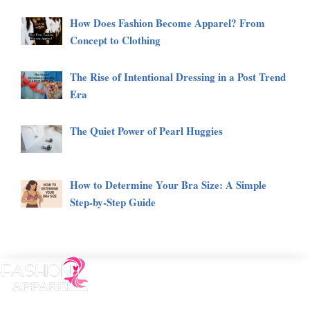
How Does Fashion Become Apparel? From
Concept to Clothing
The Rise of Intentional Dressing in a Post Trend
Era
The Quiet Power of Pearl Huggies
How to Determine Your Bra Size: A Simple
Step-by-Step Guide