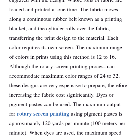
loaded and printed at one time. The fabric moves
along a continuous rubber belt known as a printing
blanket, and the cylinder rolls over the fabric,
transferring the print design to the material. Each
color requires its own screen. The maximum range
of colors in prints using this method is 12 to 16.
Although the rotary screen printing process can
accommodate maximum color ranges of 24 to 32,
these designs are very expensive to prepare, therefore
increasing the fabric cost significantly. Dyes or
pigment pastes can be used. The maximum output
rotary screen printing
for
using pigment pastes is
approximately 120 yards per minute (100 meters per
minute). When dyes are used, the maximum speed