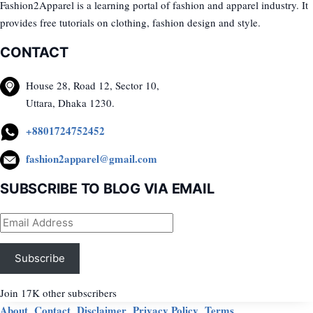
Fashion2Apparel is a learning portal of fashion and apparel industry. It
provides free tutorials on clothing, fashion design and style.
CONTACT
House 28, Road 12, Sector 10,
Uttara, Dhaka 1230.
+8801724752452
fashion2apparel@gmail.com
SUBSCRIBE TO BLOG VIA EMAIL
Email
Address
Subscribe
Join 17K other subscribers
About
Contact
Disclaimer
Privacy Policy
Terms