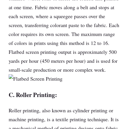
at one time. Fabric moves along a belt and stops at
each screen, where a squeegee passes over the
screen, transferring colorant paste to the fabric. Each
color requires its own screen. The maximum range
of colors in prints using this method is 12 to 16.
Flatbed screen printing output is approximately 500
yards per hour (450 meters per hour) and is used for
small-scale production or more complex work.
C. Roller Printing:
Roller printing, also known as cylinder printing or
machine printing, is a textile printing technique. It is
a mechanical method of printing designs onto fabric