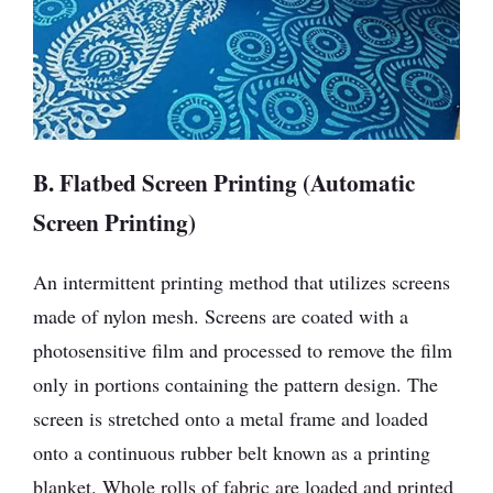
B. Flatbed Screen Printing (Automatic
Screen Printing)
An intermittent printing method that utilizes screens
made of nylon mesh. Screens are coated with a
photosensitive film and processed to remove the film
only in portions containing the pattern design. The
screen is stretched onto a metal frame and loaded
onto a continuous rubber belt known as a printing
blanket. Whole rolls of fabric are loaded and printed