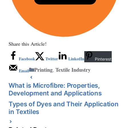
Share this Article!
Facebook
Twitter
LinkedIn
Pinterest
Categories
Printing
Textile Industry
,
Email
What is Microfibre: Properties,
Development and Applications
Types of Dyes and Their Application
in Textiles