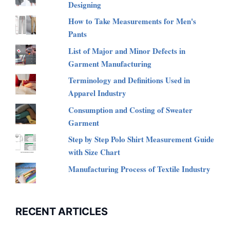
Designing
How to Take Measurements for Men's
Pants
List of Major and Minor Defects in
Garment Manufacturing
Terminology and Definitions Used in
Apparel Industry
Consumption and Costing of Sweater
Garment
Step by Step Polo Shirt Measurement Guide
with Size Chart
Manufacturing Process of Textile Industry
RECENT ARTICLES