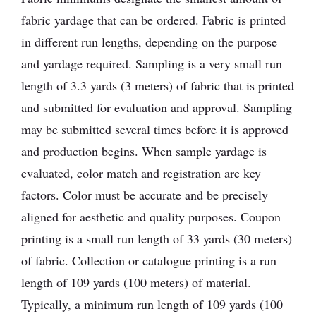
fabric yardage that can be ordered. Fabric is printed
in different run lengths, depending on the purpose
and yardage required. Sampling is a very small run
length of 3.3 yards (3 meters) of fabric that is printed
and submitted for evaluation and approval. Sampling
may be submitted several times before it is approved
and production begins. When sample yardage is
evaluated, color match and registration are key
factors. Color must be accurate and be precisely
aligned for aesthetic and quality purposes. Coupon
printing is a small run length of 33 yards (30 meters)
of fabric. Collection or catalogue printing is a run
length of 109 yards (100 meters) of material.
Typically, a minimum run length of 109 yards (100