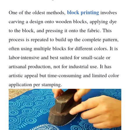
block printing
One of the oldest methods,
involves
carving a design onto wooden blocks, applying dye
to the block, and pressing it onto the fabric. This
process is repeated to build up the complete pattern,
often using multiple blocks for different colors. It is
labor-intensive and best suited for small-scale or
artisanal production, not for industrial use. It has
artistic appeal but time-consuming and limited color
application per stamping.