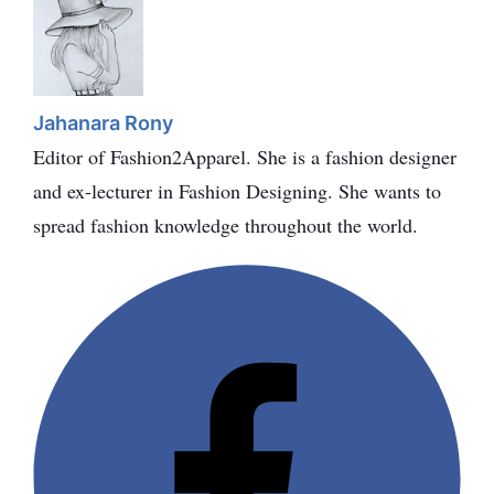
Jahanara Rony
Editor of Fashion2Apparel. She is a fashion designer
and ex-lecturer in Fashion Designing. She wants to
spread fashion knowledge throughout the world.