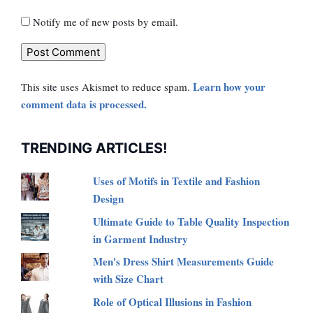
Notify me of new posts by email.
Learn how your
This site uses Akismet to reduce spam.
comment data is processed.
TRENDING ARTICLES!
Uses of Motifs in Textile and Fashion
Design
Ultimate Guide to Table Quality Inspection
in Garment Industry
Men's Dress Shirt Measurements Guide
with Size Chart
Role of Optical Illusions in Fashion