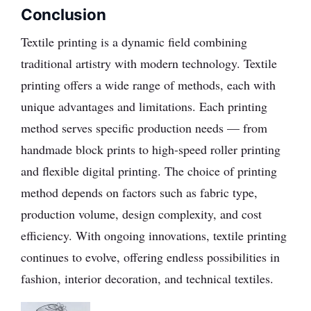
Conclusion
Textile printing is a dynamic field combining
traditional artistry with modern technology. Textile
printing offers a wide range of methods, each with
unique advantages and limitations. Each printing
method serves specific production needs — from
handmade block prints to high-speed roller printing
and flexible digital printing. The choice of printing
method depends on factors such as fabric type,
production volume, design complexity, and cost
efficiency. With ongoing innovations, textile printing
continues to evolve, offering endless possibilities in
fashion, interior decoration, and technical textiles.