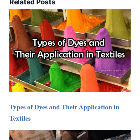
Related Posts
Types of Dyes and Their Application in
Textiles