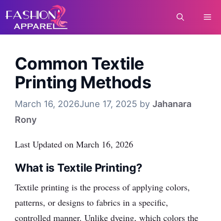
Skip
Me
to
content
Common Textile
Printing Methods
March 16, 2026
June 17, 2025
by
Jahanara
Rony
Last Updated on March 16, 2026
What is Textile Printing?
Textile printing is the process of applying colors,
patterns, or designs to fabrics in a specific,
controlled manner. Unlike dyeing, which colors the