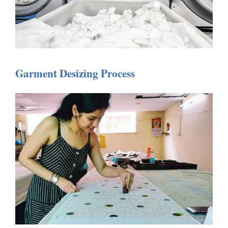
Garment Desizing Process