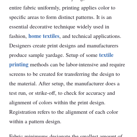
entire fabric uniformly, printing applies color to
specific areas to form distinct patterns. It is an
essential decorative technique widely used in
home textiles
fashion,
, and technical applications.
Designers create print designs and manufacturers
textile
produce sample yardage. Setup of some
printing
methods can be labor-intensive and require
screens to be created for transferring the design to
the material. After setup, the manufacturer does a
test run, or strike-off, to check for accuracy and
alignment of colors within the print design.
Registration refers to the alignment of each color
within a pattern design.
Fabric minimums designate the smallest amount of