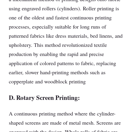
using engraved rollers (cylinders). Roller printing is
one of the oldest and fastest continuous printing
processes, especially suitable for long runs of
patterned fabrics like dress materials, bed linens, and
upholstery. This method revolutionized textile
production by enabling the rapid and precise
application of colored patterns to fabric, replacing
earlier, slower hand-printing methods such as
copperplate and woodblock printing
D. Rotary Screen Printing:
A continuous printing method where the cylinder-
shaped screens are made of metal mesh. Screens are
engraved with the design. Whole rolls of fabric are