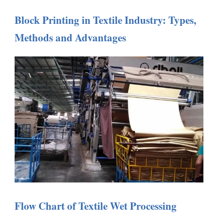
Block Printing in Textile Industry: Types,
Methods and Advantages
Flow Chart of Textile Wet Processing