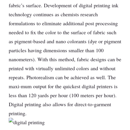
fabric’s surface. Development of digital printing ink
technology continues as chemists research
formulations to eliminate additional post processing
needed to fix the color to the surface of fabric such
as pigment-based and nano colorants (dye or pigment
particles having dimensions smaller than 100
nanometers). With this method, fabric designs can be
printed with virtually unlimited colors and without
repeats. Photorealism can be achieved as well. The
maxi-mum output for the quickest digital printers is
less than 120 yards per hour (100 meters per hour).
Digital printing also allows for direct-to-garment
printing.