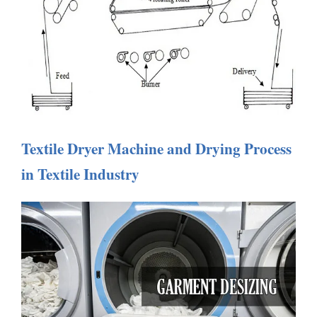
Textile Dryer Machine and Drying Process
in Textile Industry