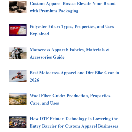
Custom Apparel Boxes: Elevate Your Brand
with Premium Packaging
Polyester Fiber: Types, Properties, and Uses
Explained
Motocross Apparel: Fabrics, Materials &
Accessories Guide
Best Motocross Apparel and Dirt Bike Gear in
2026
Wool Fiber Guide: Production, Properties,
Care, and Uses
How DTF Printer Technology Is Lowering the
Entry Barrier for Custom Apparel Businesses