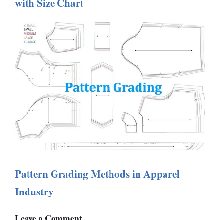
with Size Chart
Pattern Grading Methods in Apparel
Industry
Leave a Comment