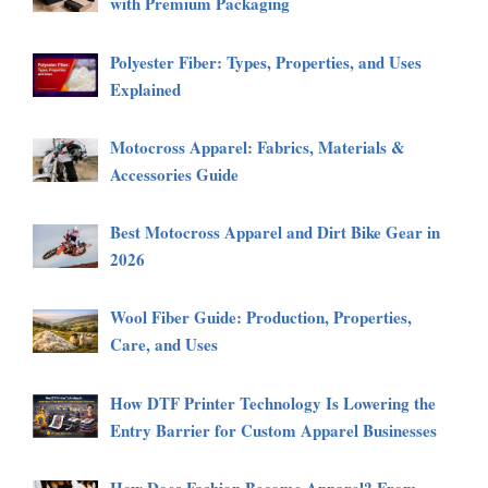
with Premium Packaging
Polyester Fiber: Types, Properties, and Uses
Explained
Motocross Apparel: Fabrics, Materials &
Accessories Guide
Best Motocross Apparel and Dirt Bike Gear in
2026
Wool Fiber Guide: Production, Properties,
Care, and Uses
How DTF Printer Technology Is Lowering the
Entry Barrier for Custom Apparel Businesses