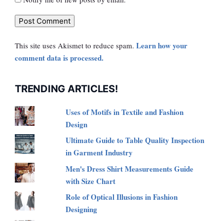
Learn how your
This site uses Akismet to reduce spam.
comment data is processed.
TRENDING ARTICLES!
Uses of Motifs in Textile and Fashion
Design
Ultimate Guide to Table Quality Inspection
in Garment Industry
Men's Dress Shirt Measurements Guide
with Size Chart
Role of Optical Illusions in Fashion
Designing