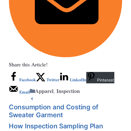
Share this Article!
Facebook
Twitter
LinkedIn
Pinterest
Categories
Apparel
Inspection
,
Email
Consumption and Costing of
Sweater Garment
How Inspection Sampling Plan