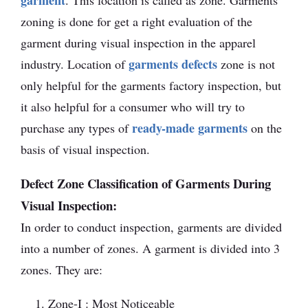
garment
. This location is called as zone. Garments
zoning is done for get a right evaluation of the
garment during visual inspection in the apparel
garments defects
industry. Location of
zone is not
only helpful for the garments factory inspection, but
it also helpful for a consumer who will try to
ready-made garments
purchase any types of
on the
basis of visual inspection.
Defect Zone Classification of Garments During
Visual Inspection:
In order to conduct inspection, garments are divided
into a number of zones. A garment is divided into 3
zones. They are:
Zone-I : Most Noticeable