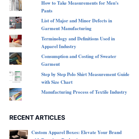
How to Take Measurements for Men's
Pants
List of Major and Minor Defects in
Garment Manufacturing
Terminology and Definitions Used in
Apparel Industry
Consumption and Costing of Sweater
Garment
Step by Step Polo Shirt Measurement Guide
with Size Chart
Manufacturing Process of Textile Industry
RECENT ARTICLES
Custom Apparel Boxes: Elevate Your Brand