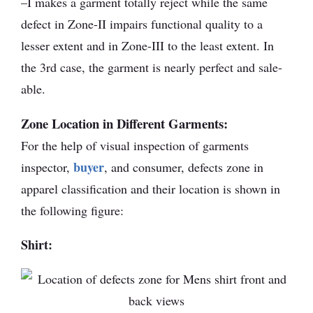
–I makes a garment totally reject while the same
defect in Zone-II impairs functional quality to a
lesser extent and in Zone-III to the least extent. In
the 3rd case, the garment is nearly perfect and sale-
able.
Zone Location in Different Garments:
For the help of visual inspection of garments
buyer
inspector,
, and consumer, defects zone in
apparel classification and their location is shown in
the following figure:
Shirt: