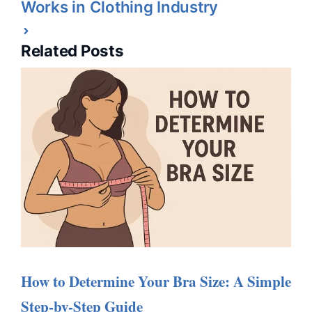
Works in Clothing Industry
Related Posts
How to Determine Your Bra Size: A Simple
Step-by-Step Guide