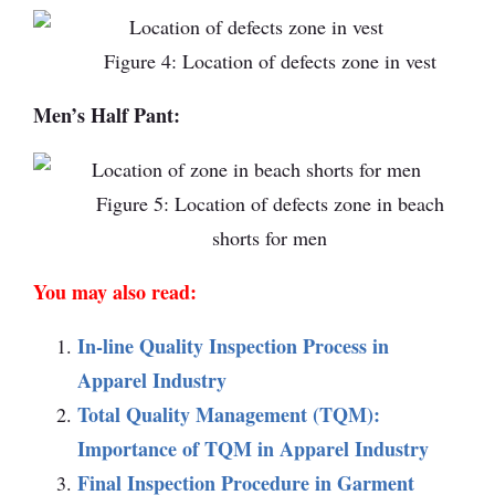
Figure 4: Location of defects zone in vest
Men’s Half Pant:
Figure 5: Location of defects zone in beach
shorts for men
You may also read:
In-line Quality Inspection Process in
Apparel Industry
Total Quality Management (TQM):
Importance of TQM in Apparel Industry
Final Inspection Procedure in Garment