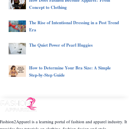
How Does Fashion Become Apparel? From
Concept to Clothing
The Rise of Intentional Dressing in a Post Trend
Era
The Quiet Power of Pearl Huggies
How to Determine Your Bra Size: A Simple
Step-by-Step Guide
Fashion2Apparel is a learning portal of fashion and apparel industry. It
provides free tutorials on clothing, fashion design and style.