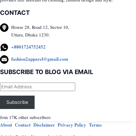
CONTACT
House 28, Road 12, Sector 10,
Uttara, Dhaka 1230.
+8801724752452
fashion2apparel@gmail.com
SUBSCRIBE TO BLOG VIA EMAIL
Email
Address
Subscribe
Join 17K other subscribers
About
Contact
Disclaimer
Privacy Policy
Terms