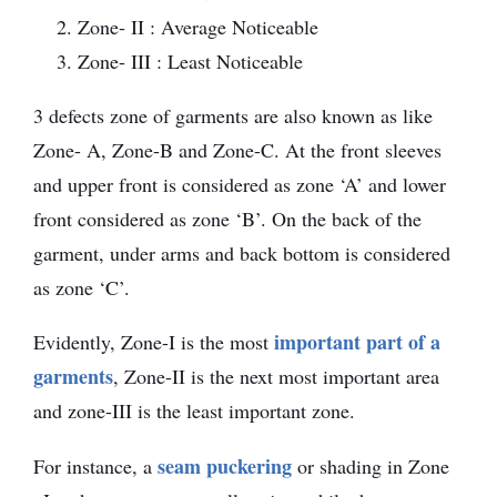
Zone- II : Average Noticeable
Zone- III : Least Noticeable
3 defects zone of garments are also known as like
Zone- A, Zone-B and Zone-C. At the front sleeves
and upper front is considered as zone ‘A’ and lower
front considered as zone ‘B’. On the back of the
garment, under arms and back bottom is considered
as zone ‘C’.
important part of a
Evidently, Zone-I is the most
garments
, Zone-II is the next most important area
and zone-III is the least important zone.
seam puckering
For instance, a
or shading in Zone