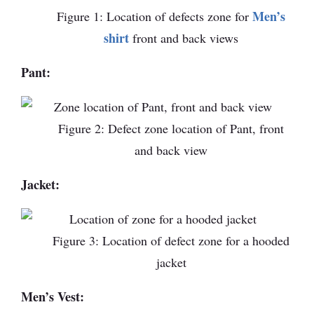
Men’s
Figure 1: Location of defects zone for
shirt
front and back views
Pant:
Figure 2: Defect zone location of Pant, front
and back view
Jacket:
Figure 3: Location of defect zone for a hooded
jacket
Men’s Vest: