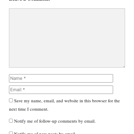
Comment
Name
Email
Save my name, email, and website in this browser for the
next time I comment.
Notify me of follow-up comments by email.
Notify me of new posts by email.