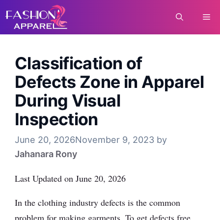
Skip
Me
to
content
Classification of
Defects Zone in Apparel
During Visual
Inspection
June 20, 2026
November 9, 2023
by
Jahanara Rony
Last Updated on June 20, 2026
In the clothing industry defects is the common
problem for making garments. To get defects free