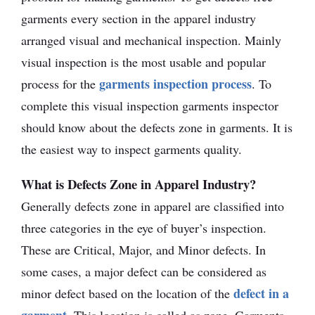
garments every section in the apparel industry
arranged visual and mechanical inspection. Mainly
visual inspection is the most usable and popular
garments inspection process
process for the
. To
complete this visual inspection garments inspector
should know about the defects zone in garments. It is
the easiest way to inspect garments quality.
What is Defects Zone in Apparel Industry?
Generally defects zone in apparel are classified into
three categories in the eye of buyer’s inspection.
These are Critical, Major, and Minor defects. In
some cases, a major defect can be considered as
defect in a
minor defect based on the location of the