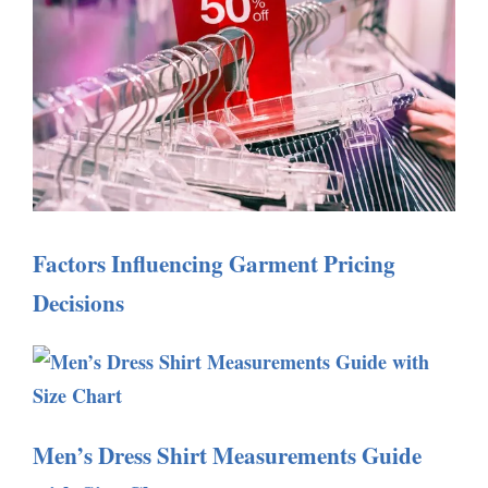
Factors Influencing Garment Pricing
Decisions
Men’s Dress Shirt Measurements Guide