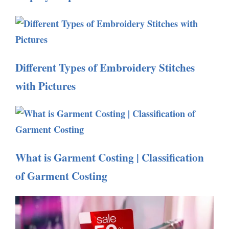
Different Types of Embroidery Stitches
with Pictures
What is Garment Costing | Classification
of Garment Costing