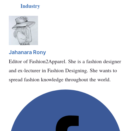
Industry
Jahanara Rony
Editor of Fashion2Apparel. She is a fashion designer
and ex-lecturer in Fashion Designing. She wants to
spread fashion knowledge throughout the world.