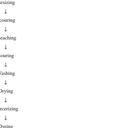
esizing
↓
couring
↓
eaching
↓
ouring
↓
ashing
↓
Drying
↓
cerizing
↓
Dyeing