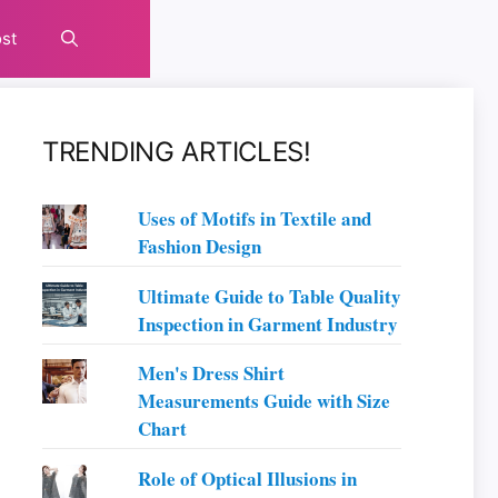
st
TRENDING ARTICLES!
Uses of Motifs in Textile and
Fashion Design
Ultimate Guide to Table Quality
Inspection in Garment Industry
Men's Dress Shirt
Measurements Guide with Size
Chart
Role of Optical Illusions in