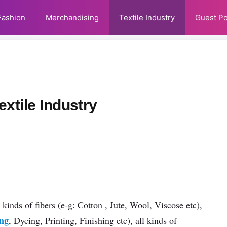
Fashion
Merchandising
Textile Industry
Guest Po
xtile Industry
 kinds of fibers (e-g: Cotton , Jute, Wool, Viscose etc),
ing
, Dyeing, Printing, Finishing etc), all kinds of