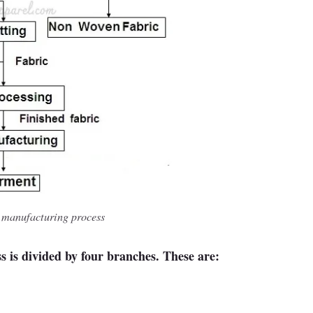
e manufacturing process
s is divided by four branches. These are: