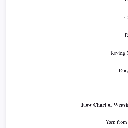
C
D
Roving 
Ring
Flow Chart of Weavi
Yarn from 