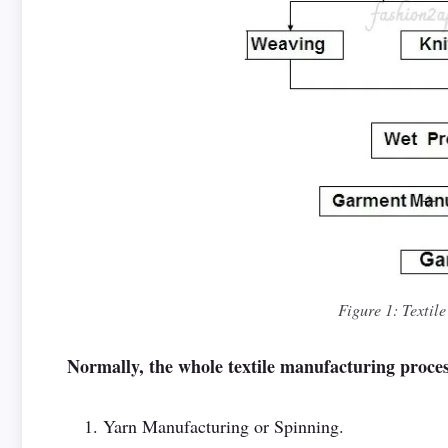
Figure 1: Textil
Normally, the whole textile manufacturing proces
Yarn Manufacturing or Spinning.