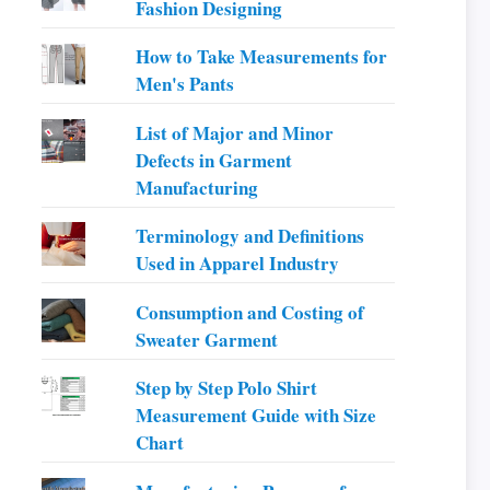
Fashion Designing
How to Take Measurements for
Men's Pants
List of Major and Minor
Defects in Garment
Manufacturing
Terminology and Definitions
Used in Apparel Industry
Consumption and Costing of
Sweater Garment
Step by Step Polo Shirt
Measurement Guide with Size
Chart