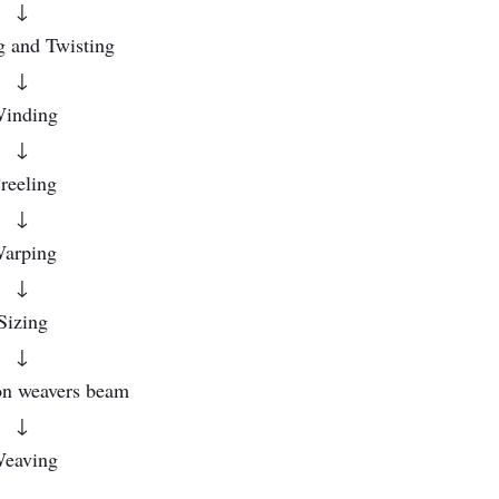
↓
g and Twisting
↓
inding
↓
reeling
↓
arping
↓
Sizing
↓
n weavers beam
↓
eaving