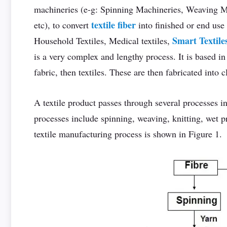
machineries (e-g: Spinning Machineries, Weaving Ma
textile fiber
etc), to convert
into finished or end use
Smart Textile
Household Textiles, Medical textiles,
is a very complex and lengthy process. It is based in 
fabric, then textiles. These are then fabricated into cl
A textile product passes through several processes i
processes include spinning, weaving, knitting, wet 
textile manufacturing process is shown in Figure 1.