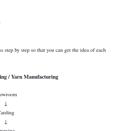
.
 step by step so that you can get the idea of each
ing / Yarn Manufacturing
lowroom
↓
arding
↓
rawing