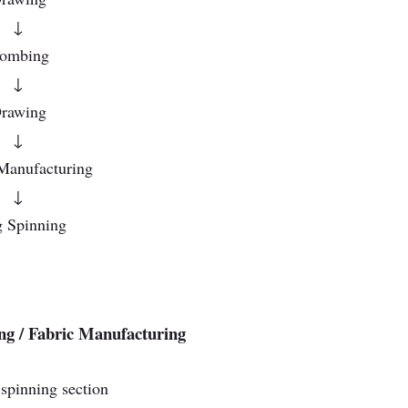
↓
ombing
↓
rawing
↓
Manufacturing
↓
 Spinning
ng / Fabric Manufacturing
spinning section