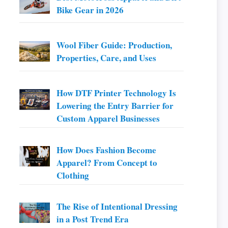
Bike Gear in 2026
Wool Fiber Guide: Production,
Properties, Care, and Uses
How DTF Printer Technology Is
Lowering the Entry Barrier for
Custom Apparel Businesses
How Does Fashion Become
Apparel? From Concept to
Clothing
The Rise of Intentional Dressing
in a Post Trend Era