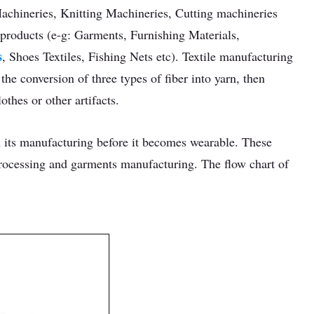
chineries, Knitting Machineries, Cutting machineries
 products (e-g: Garments, Furnishing Materials,
s
, Shoes Textiles, Fishing Nets etc). Textile manufacturing
the conversion of three types of fiber into yarn, then
othes or other artifacts.
n its manufacturing before it becomes wearable. These
processing and garments manufacturing. The flow chart of