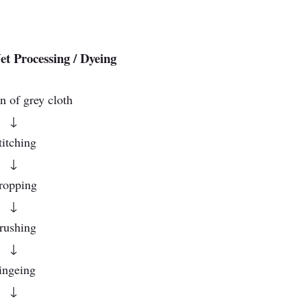
t Processing / Dyeing
n of grey cloth
↓
titching
↓
ropping
↓
rushing
↓
ingeing
↓