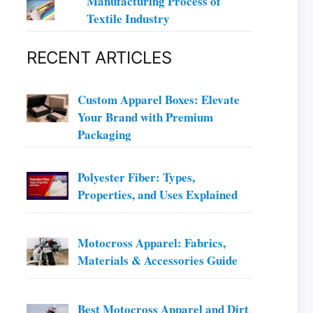
Manufacturing Process of
Textile Industry
RECENT ARTICLES
Custom Apparel Boxes: Elevate
Your Brand with Premium
Packaging
Polyester Fiber: Types,
Properties, and Uses Explained
Motocross Apparel: Fabrics,
Materials & Accessories Guide
Best Motocross Apparel and Dirt