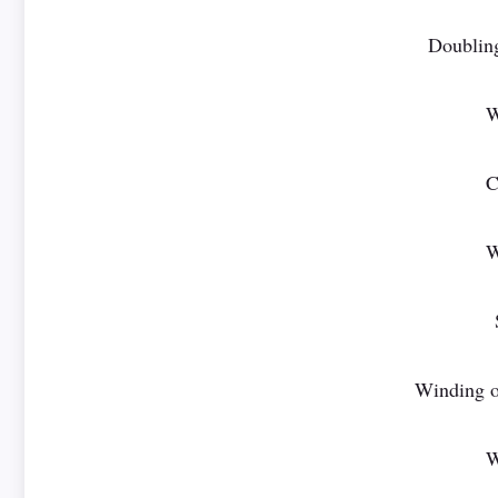
Doublin
W
C
W
Winding o
W