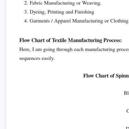
Fabric Manufacturing or Weaving.
Dyeing, Printing and Finishing
Garments / Apparel Manufacturing or Clothing
Flow Chart of Textile Manufacturing Process:
Here, I am going through each manufacturing process
sequences easily.
Flow Chart of Spinn
B
C
D