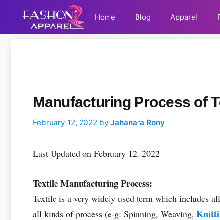
Skip
Email
Home
Blog
Apparel
to
Address
content
C
Comment
Name
Email
a
t
e
g
o
Manufacturing Process of Te
r
i
February 12, 2022
by
Jahanara Rony
e
s
Last Updated on February 12, 2022
Textile Manufacturing Process:
Textile is a very widely used term which includes all
Knitt
all kinds of process (e-g: Spinning, Weaving,