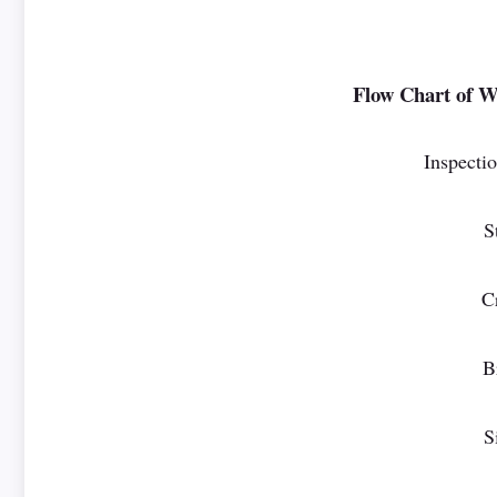
Flow Chart of We
Inspectio
S
C
B
S