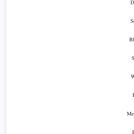
D
S
Bl
S
W
Mer