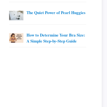
The Quiet Power of Pearl Huggies
How to Determine Your Bra Size:
A Simple Step-by-Step Guide